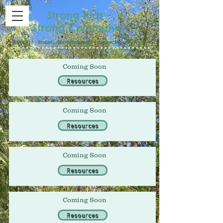
Strong Kids -
Strong Community
• Resilient • Proud • Compassionate • Connected • Thriving •
Coming Soon
Resources
Coming Soon
Resources
Coming Soon
Resources
Coming Soon
Resources