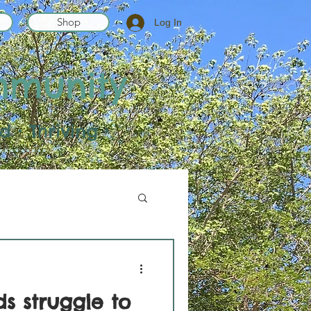
Shop
Log In
mmunity
 • Thriving •
s struggle to