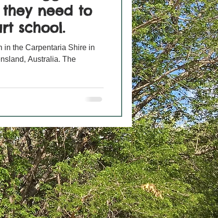
s they need to
rt school.
 in the Carpentaria Shire in
nsland, Australia. The