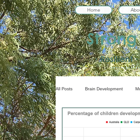
Home
Abo
Strong
• Resilient
All Posts
Brain Development
Mu