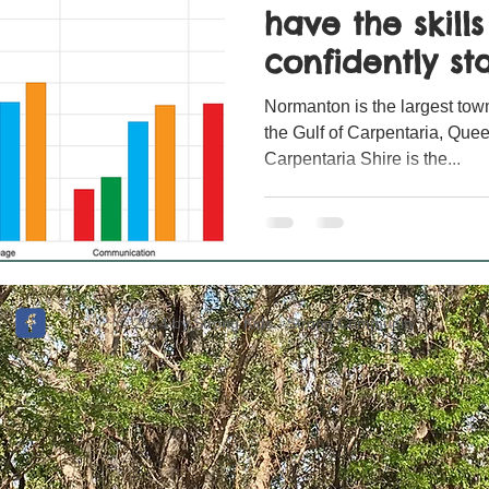
have the skill
confidently sta
Normanton is the largest town
the Gulf of Carpentaria, Quee
Carpentaria Shire is the...
© 2024 by Strong Kids - Strong Community