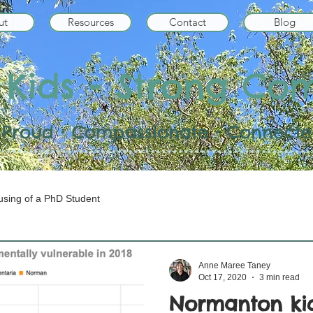
ut
Resources
Contact
Blog
 Kids - Strong Co
 • Proud • Compassionate • Connected
sing of a PhD Student
Anne Maree Taney
Oct 17, 2020
3 min read
Normanton kid