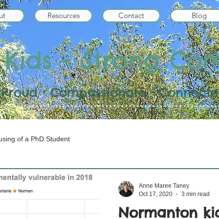
ut
Resources
Contact
Blog
 Kids - Strong Co
 • Proud • Compassionate • Connected
sing of a PhD Student
Anne Maree Taney
Oct 17, 2020
3 min read
Normanton kid