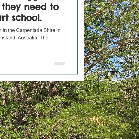
s they need to
rt school.
 in the Carpentaria Shire in
nsland, Australia. The