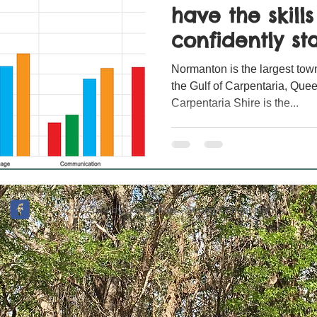
have the skill
confidently sta
Normanton is the largest town
the Gulf of Carpentaria, Quee
Carpentaria Shire is the...
© 2024 by Strong Kids - Strong Community