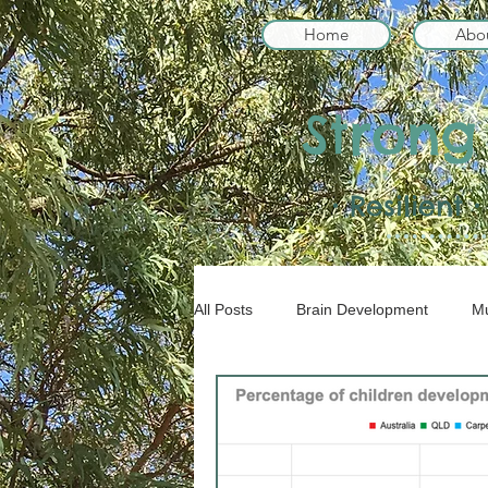
Home
Abo
Strong
• Resilient
All Posts
Brain Development
Mu