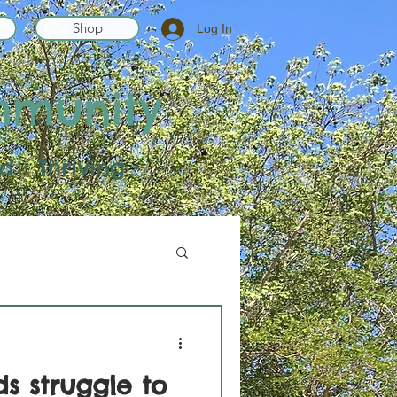
Shop
Log In
mmunity
 • Thriving •
s struggle to